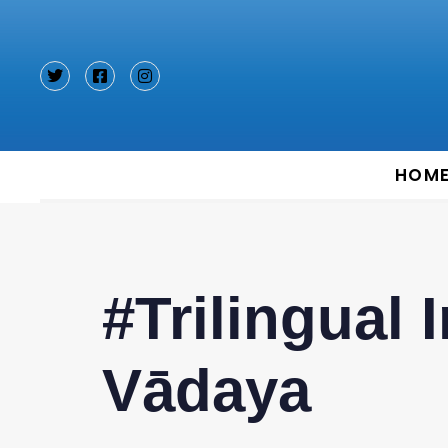
Type and hit enter
HOM
#Trilingual 
Vādaya