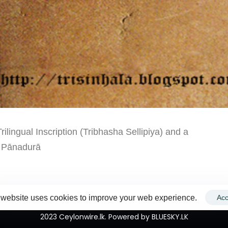
ingual Inscription (Tribhasha Sellipiya) and a
3 Pānadurā
 website uses cookies to improve your web experience.
Acc
2023 Ceylonwire.lk. Powered by BLUESKY.LK