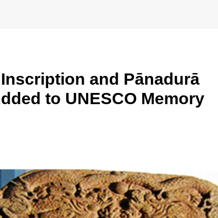
l Inscription and Pānadurā
Added to UNESCO Memory