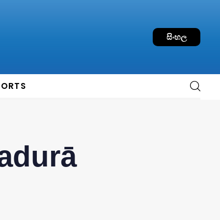
සිංහල
PORTS
nadurā