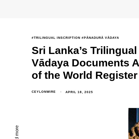
#TRILINGUAL INSCRIPTION #PĀNADURĀ VĀDAYA
Sri Lanka’s Trilingua
Vādaya Documents 
of the World Register
CEYLONWIRE
APRIL 18, 2025
Read more