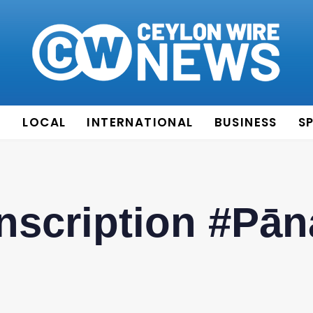
E
LOCAL
INTERNATIONAL
BUSINESS
S
Inscription #Pā