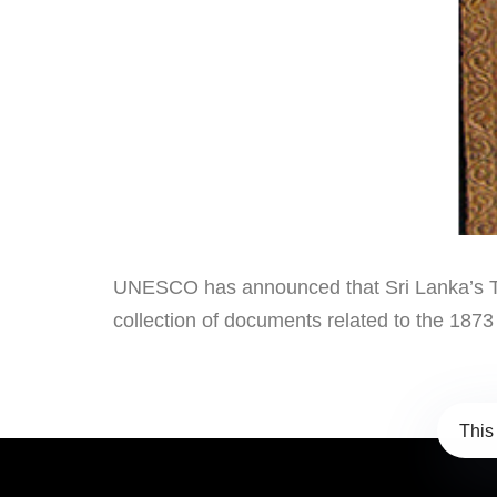
UNESCO has announced that Sri Lanka’s Tril
collection of documents related to the 187
This