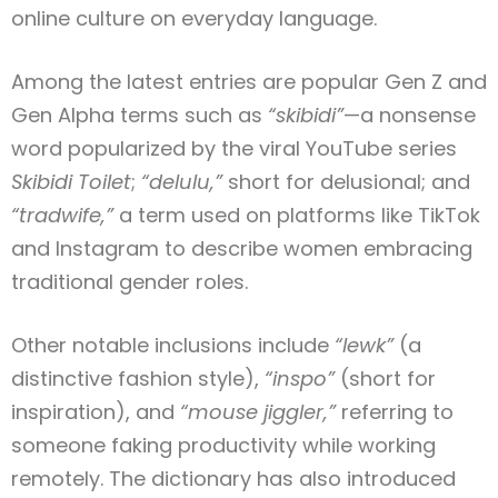
online culture on everyday language.
Among the latest entries are popular Gen Z and
Gen Alpha terms such as
“skibidi”
—a nonsense
word popularized by the viral YouTube series
Skibidi Toilet
;
“delulu,”
short for delusional; and
“tradwife,”
a term used on platforms like TikTok
and Instagram to describe women embracing
traditional gender roles.
Other notable inclusions include
“lewk”
(a
distinctive fashion style),
“inspo”
(short for
inspiration), and
“mouse jiggler,”
referring to
someone faking productivity while working
remotely. The dictionary has also introduced