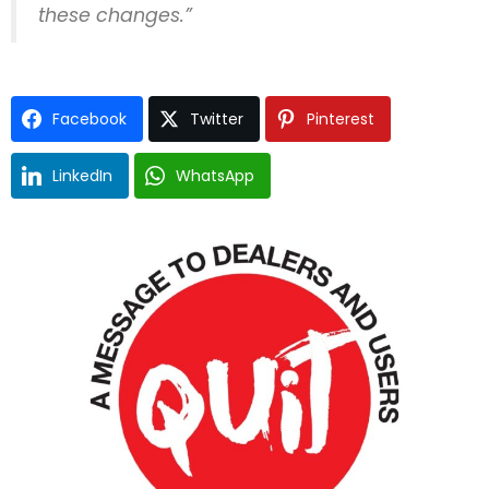
these changes.”
Facebook
Twitter
Pinterest
LinkedIn
WhatsApp