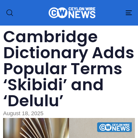
To
na
Cambridge
Dictionary Adds
Popular Terms
‘Skibidi’ and
‘Delulu’
August 18, 2025