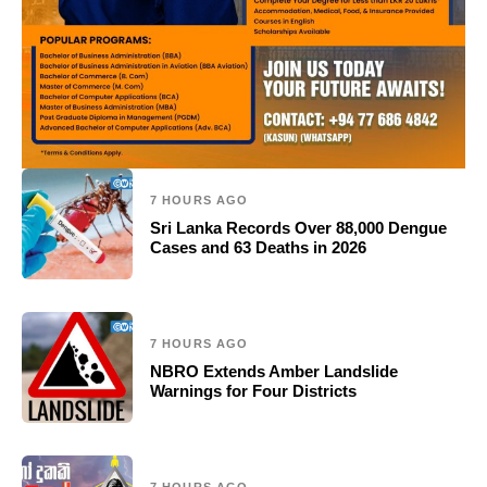
7 HOURS AGO
Sri Lanka Records Over 88,000 Dengue
Cases and 63 Deaths in 2026
7 HOURS AGO
NBRO Extends Amber Landslide
Warnings for Four Districts