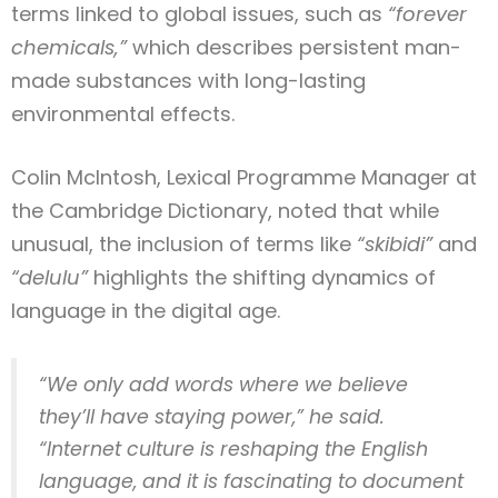
terms linked to global issues, such as
“forever
chemicals,”
which describes persistent man-
made substances with long-lasting
environmental effects.
Colin McIntosh, Lexical Programme Manager at
the Cambridge Dictionary, noted that while
unusual, the inclusion of terms like
“skibidi”
and
“delulu”
highlights the shifting dynamics of
language in the digital age.
“We only add words where we believe
they’ll have staying power,” he said.
“Internet culture is reshaping the English
language, and it is fascinating to document