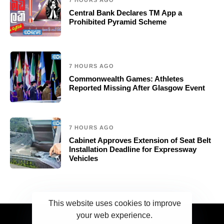
7 HOURS AGO
Central Bank Declares TM App a
Prohibited Pyramid Scheme
7 HOURS AGO
Commonwealth Games: Athletes
Reported Missing After Glasgow Event
7 HOURS AGO
Cabinet Approves Extension of Seat Belt
Installation Deadline for Expressway
Vehicles
This website uses cookies to improve
your web experience.
2023 Ceylonwire.lk. Powered by BLUESKY.LK