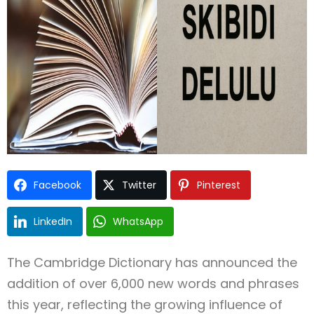
Type and hit enter
Facebook
Twitter
Pinterest
LinkedIn
WhatsApp
The Cambridge Dictionary has announced the
addition of over 6,000 new words and phrases
this year, reflecting the growing influence of