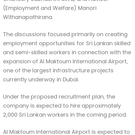
(Employment and Welfare) Manori
Withanapathirana.
The discussions focused primarily on creating
employment opportunities for Sri Lankan skilled
and semi-skilled workers in connection with the
expansion of Al Maktoum International Airport,
one of the largest infrastructure projects
currently underway in Dubai.
Under the proposed recruitment plan, the
company is expected to hire approximately
2,000 Sri Lankan workers in the coming period.
Al Maktoum International Airport is expected to