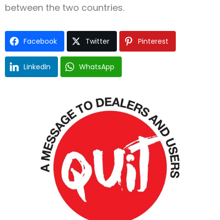
between the two countries.
Facebook
Twitter
Pinterest
LinkedIn
WhatsApp