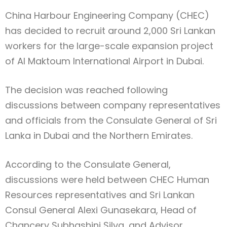
China Harbour Engineering Company (CHEC)
has decided to recruit around 2,000 Sri Lankan
workers for the large-scale expansion project
of Al Maktoum International Airport in Dubai.
The decision was reached following
discussions between company representatives
and officials from the Consulate General of Sri
Lanka in Dubai and the Northern Emirates.
According to the Consulate General,
discussions were held between CHEC Human
Resources representatives and Sri Lankan
Consul General Alexi Gunasekara, Head of
Chancery Subhashini Silva, and Advisor