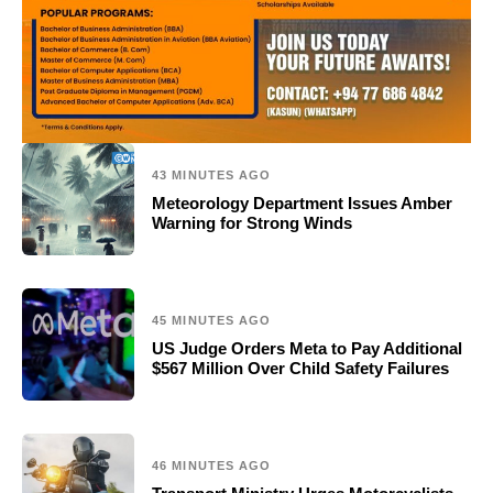
43 MINUTES AGO
Meteorology Department Issues Amber
Warning for Strong Winds
45 MINUTES AGO
US Judge Orders Meta to Pay Additional
$567 Million Over Child Safety Failures
46 MINUTES AGO