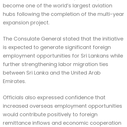
become one of the world’s largest aviation
hubs following the completion of the multi-year
expansion project.
The Consulate General stated that the initiative
is expected to generate significant foreign
employment opportunities for Sri Lankans while
further strengthening labor migration ties
between Sri Lanka and the United Arab
Emirates.
Officials also expressed confidence that
increased overseas employment opportunities
would contribute positively to foreign
remittance inflows and economic cooperation