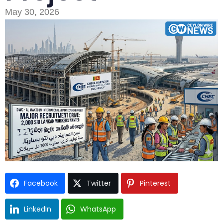
May 30, 2026
Type and hit enter
Facebook
Twitter
Pinterest
LinkedIn
WhatsApp