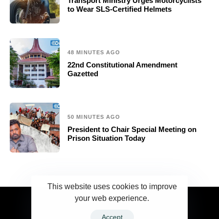
Transport Ministry Urges Motorcyclists
to Wear SLS-Certified Helmets
48 MINUTES AGO
22nd Constitutional Amendment
Gazetted
50 MINUTES AGO
President to Chair Special Meeting on
Prison Situation Today
This website uses cookies to improve
your web experience.
2023 Ceylonwire.lk. Powered by BLUESKY.LK
Accept