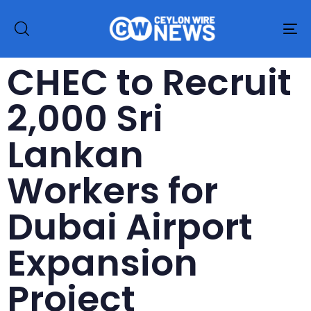
To
na
CHEC to Recruit
2,000 Sri
Lankan
Workers for
Dubai Airport
Expansion
Project