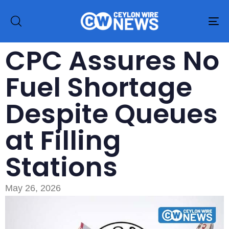
To
na
CPC Assures No
Fuel Shortage
Despite Queues
at Filling
Stations
May 26, 2026