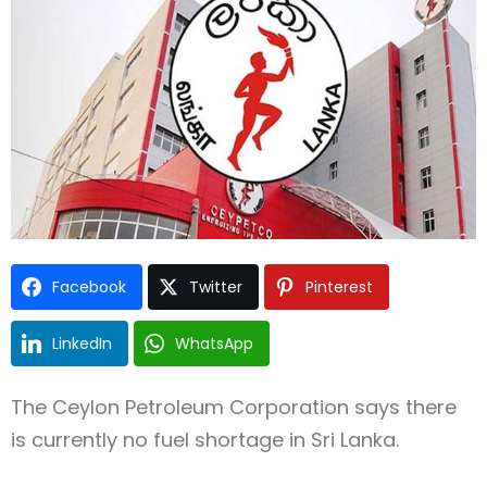
Type and hit enter
Facebook
Twitter
Pinterest
LinkedIn
WhatsApp
The
Ceylon Petroleum Corporation
says there
is currently no fuel shortage in
Sri Lanka
.