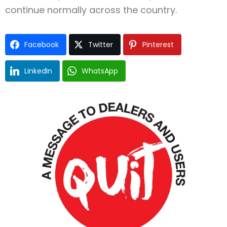
continue normally across the country.
Facebook
Twitter
Pinterest
LinkedIn
WhatsApp