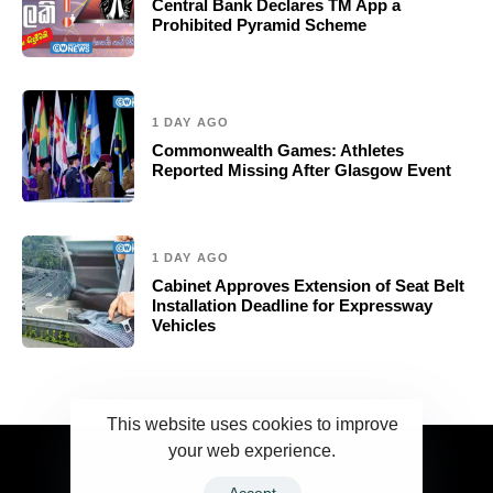
Central Bank Declares TM App a
Prohibited Pyramid Scheme
1 DAY AGO
Commonwealth Games: Athletes
Reported Missing After Glasgow Event
1 DAY AGO
Cabinet Approves Extension of Seat Belt
Installation Deadline for Expressway
Vehicles
This website uses cookies to improve
your web experience.
2023 Ceylonwire.lk. Powered by BLUESKY.LK