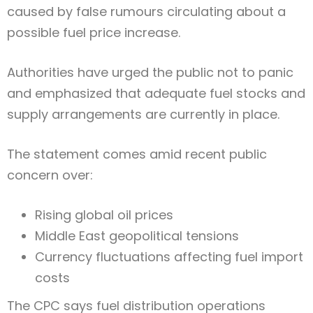
caused by false rumours circulating about a
possible fuel price increase.
Authorities have urged the public not to panic
and emphasized that adequate fuel stocks and
supply arrangements are currently in place.
The statement comes amid recent public
concern over:
Rising global oil prices
Middle East geopolitical tensions
Currency fluctuations affecting fuel import
costs
The CPC says fuel distribution operations