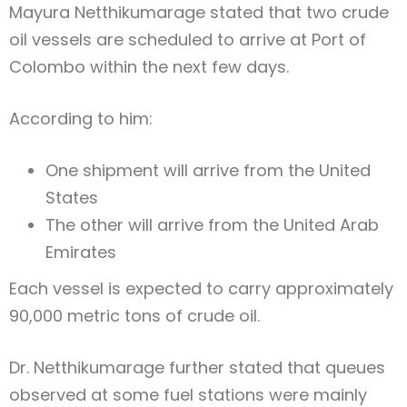
Mayura Netthikumarage
stated that two crude
oil vessels are scheduled to arrive at
Port of
Colombo
within the next few days.
According to him:
One shipment will arrive from the
United
States
The other will arrive from the
United Arab
Emirates
Each vessel is expected to carry approximately
90,000 metric tons of crude oil.
Dr. Netthikumarage further stated that queues
observed at some fuel stations were mainly