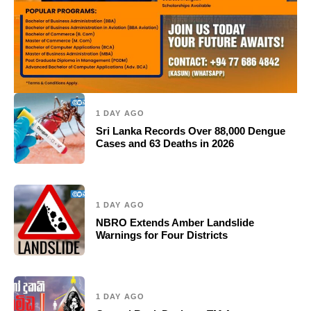
1 DAY AGO
Sri Lanka Records Over 88,000 Dengue
Cases and 63 Deaths in 2026
1 DAY AGO
NBRO Extends Amber Landslide
Warnings for Four Districts
1 DAY AGO