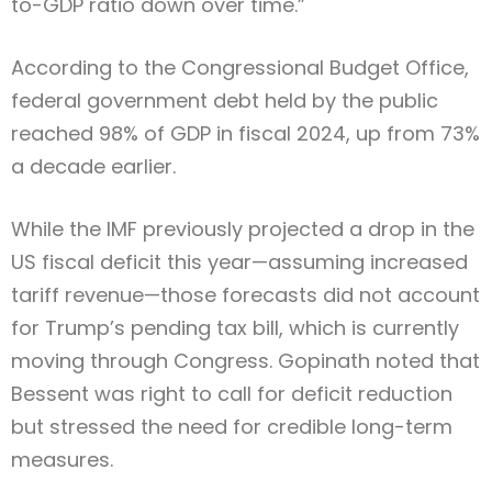
to-GDP ratio down over time.”
According to the Congressional Budget Office,
federal government debt held by the public
reached 98% of GDP in fiscal 2024, up from 73%
a decade earlier.
While the IMF previously projected a drop in the
US fiscal deficit this year—assuming increased
tariff revenue—those forecasts did not account
for Trump’s pending tax bill, which is currently
moving through Congress. Gopinath noted that
Bessent was right to call for deficit reduction
but stressed the need for credible long-term
measures.