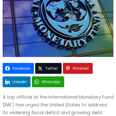
Facebook
Twitter
Pinterest
LinkedIn
WhatsApp
A top official at the International Monetary Fund
(IMF) has urged the United States to address
its widening fiscal deficit and growing debt