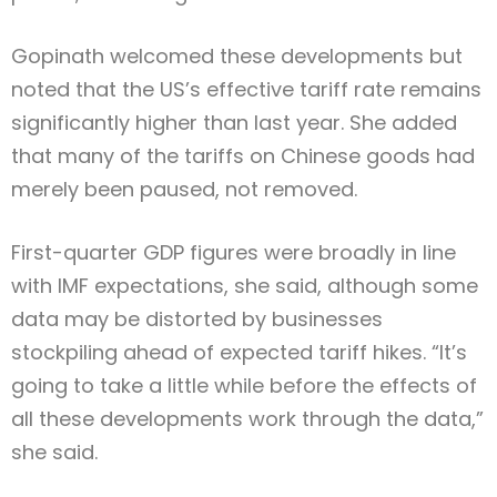
Gopinath welcomed these developments but
noted that the US’s effective tariff rate remains
significantly higher than last year. She added
that many of the tariffs on Chinese goods had
merely been paused, not removed.
First-quarter GDP figures were broadly in line
with IMF expectations, she said, although some
data may be distorted by businesses
stockpiling ahead of expected tariff hikes. “It’s
going to take a little while before the effects of
all these developments work through the data,”
she said.