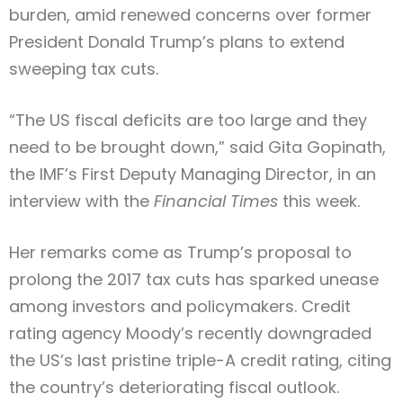
burden, amid renewed concerns over former
Type and hit enter
President Donald Trump’s plans to extend
sweeping tax cuts.
“The US fiscal deficits are too large and they
need to be brought down,” said Gita Gopinath,
the IMF’s First Deputy Managing Director, in an
interview with the
Financial Times
this week.
Her remarks come as Trump’s proposal to
prolong the 2017 tax cuts has sparked unease
among investors and policymakers. Credit
rating agency Moody’s recently downgraded
the US’s last pristine triple-A credit rating, citing
the country’s deteriorating fiscal outlook.