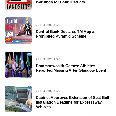
Warnings for Four Districts
22 HOURS AGO
Central Bank Declares TM App a
Prohibited Pyramid Scheme
22 HOURS AGO
Commonwealth Games: Athletes
Reported Missing After Glasgow Event
23 HOURS AGO
Cabinet Approves Extension of Seat Belt
Installation Deadline for Expressway
Vehicles