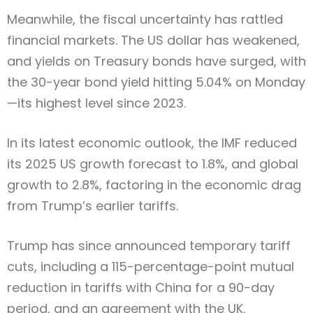
Meanwhile, the fiscal uncertainty has rattled
financial markets. The US dollar has weakened,
and yields on Treasury bonds have surged, with
the 30-year bond yield hitting 5.04% on Monday
—its highest level since 2023.
In its latest economic outlook, the IMF reduced
its 2025 US growth forecast to 1.8%, and global
growth to 2.8%, factoring in the economic drag
from Trump’s earlier tariffs.
Trump has since announced temporary tariff
cuts, including a 115-percentage-point mutual
reduction in tariffs with China for a 90-day
period, and an agreement with the UK.