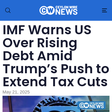
To
na
IMF Warns US
Over Rising
Debt Amid
Trump’s Push to
Extend Tax Cuts
May 21, 2025