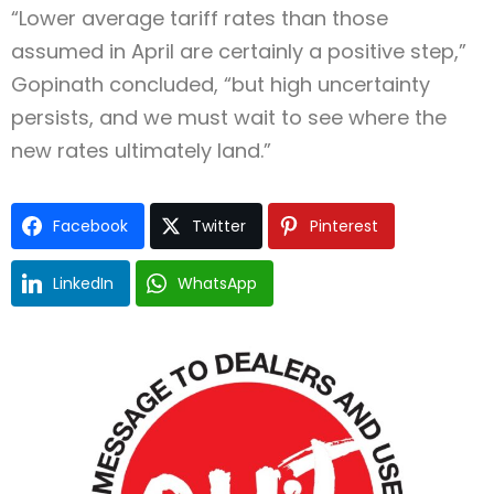
“Lower average tariff rates than those
assumed in April are certainly a positive step,”
Gopinath concluded, “but high uncertainty
persists, and we must wait to see where the
new rates ultimately land.”
Facebook
Twitter
Pinterest
LinkedIn
WhatsApp