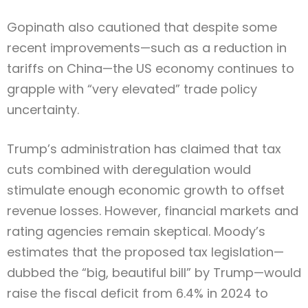
Gopinath also cautioned that despite some
recent improvements—such as a reduction in
tariffs on China—the US economy continues to
grapple with “very elevated” trade policy
uncertainty.
Trump’s administration has claimed that tax
cuts combined with deregulation would
stimulate enough economic growth to offset
revenue losses. However, financial markets and
rating agencies remain skeptical. Moody’s
estimates that the proposed tax legislation—
dubbed the “big, beautiful bill” by Trump—would
raise the fiscal deficit from 6.4% in 2024 to