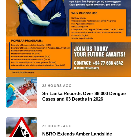
22 HOURS AGO
Sri Lanka Records Over 88,000 Dengue
Cases and 63 Deaths in 2026
22 HOURS AGO
NBRO Extends Amber Landslide