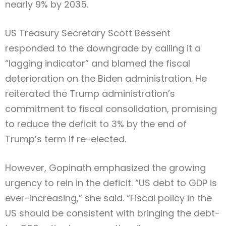
nearly 9% by 2035.
US Treasury Secretary Scott Bessent
responded to the downgrade by calling it a
“lagging indicator” and blamed the fiscal
deterioration on the Biden administration. He
reiterated the Trump administration’s
commitment to fiscal consolidation, promising
to reduce the deficit to 3% by the end of
Trump’s term if re-elected.
However, Gopinath emphasized the growing
urgency to rein in the deficit. “US debt to GDP is
ever-increasing,” she said. “Fiscal policy in the
US should be consistent with bringing the debt-