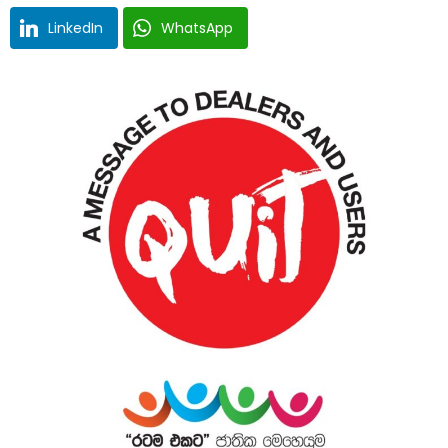
LinkedIn
WhatsApp