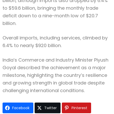
billion, although imports also dropped by 6.4%
to $59.6 billion, bringing the monthly trade
deficit down to a nine-month low of $20.7
billion.
Overall imports, including services, climbed by
6.4% to nearly $920 billion.
India’s Commerce and Industry Minister
Piyush
Goyal
described the achievement as a major
milestone, highlighting the country’s resilience
and growing strength in global trade despite
challenging international conditions.
Facebook
Twitter
Pinterest