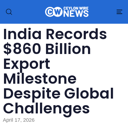
To
na
India Records
$860 Billion
Export
Milestone
Despite Global
Challenges
April 17, 2026