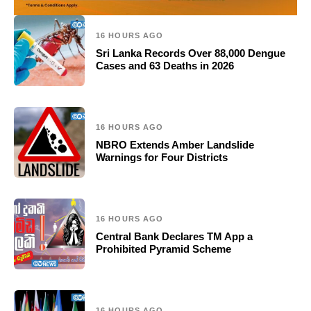
16 HOURS AGO
Sri Lanka Records Over 88,000 Dengue
Cases and 63 Deaths in 2026
16 HOURS AGO
NBRO Extends Amber Landslide
Warnings for Four Districts
16 HOURS AGO
Central Bank Declares TM App a
Prohibited Pyramid Scheme
16 HOURS AGO