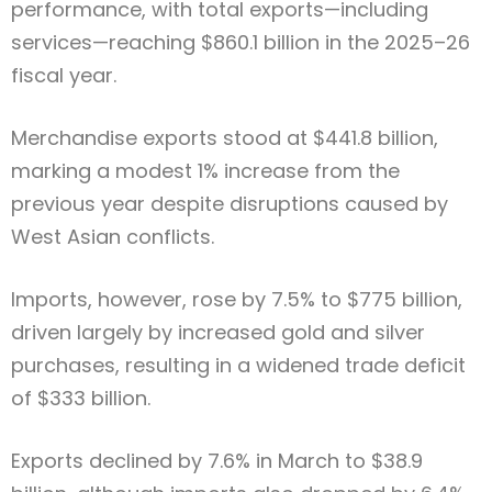
performance, with total exports—including
services—reaching $860.1 billion in the 2025–26
fiscal year.
Merchandise exports stood at $441.8 billion,
marking a modest 1% increase from the
previous year despite disruptions caused by
West Asian conflicts.
Imports, however, rose by 7.5% to $775 billion,
driven largely by increased gold and silver
purchases, resulting in a widened trade deficit
of $333 billion.
Exports declined by 7.6% in March to $38.9