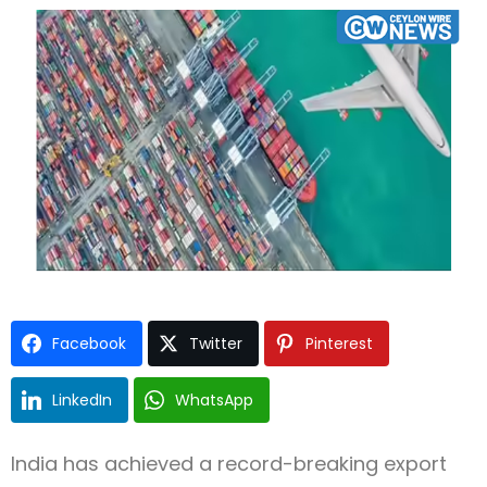
Type and hit enter
Facebook
Twitter
Pinterest
LinkedIn
WhatsApp
India
has achieved a record-breaking export