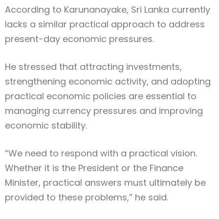
According to Karunanayake, Sri Lanka currently
lacks a similar practical approach to address
present-day economic pressures.
He stressed that attracting investments,
strengthening economic activity, and adopting
practical economic policies are essential to
managing currency pressures and improving
economic stability.
“We need to respond with a practical vision.
Whether it is the President or the Finance
Minister, practical answers must ultimately be
provided to these problems,” he said.