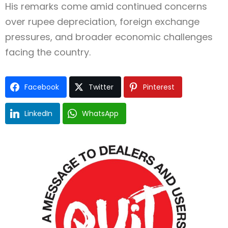
His remarks come amid continued concerns
over rupee depreciation, foreign exchange
pressures, and broader economic challenges
facing the country.
Facebook
Twitter
Pinterest
LinkedIn
WhatsApp