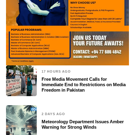
17 HOURS AGO
Free Media Movement Calls for
Immediate End to Restrictions on Media
Freedom in Pakistan
2 DAYS AGO
Meteorology Department Issues Amber
Warning for Strong Winds