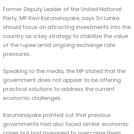
Former Deputy Leader of the United National
Party, MP Ravi Karunanayake, says Sri Lanka
should focus on attracting investments into the
country as a key strategy to stabilize the value
of the rupee amid ongoing exchange rate
pressures.
Speaking to the media, the MP stated that the
government does not appear to be offering
practical solutions to address the current
economic challenges.
Karunanayake pointed out that previous
governments had also faced similar economic
crises but had managed to overcome them