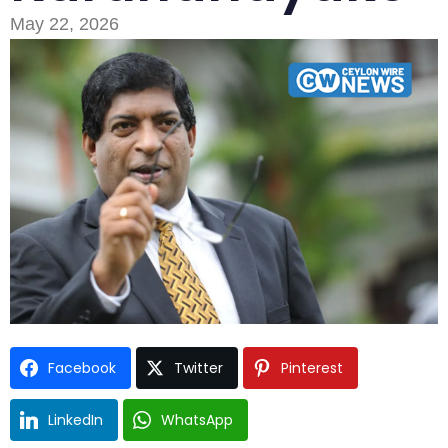
May 22, 2026
Type and hit enter
Facebook
Twitter
Pinterest
LinkedIn
WhatsApp