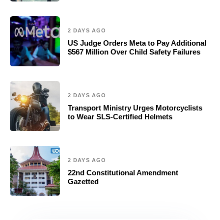
2 DAYS AGO
US Judge Orders Meta to Pay Additional
$567 Million Over Child Safety Failures
2 DAYS AGO
Transport Ministry Urges Motorcyclists
to Wear SLS-Certified Helmets
2 DAYS AGO
22nd Constitutional Amendment
Gazetted