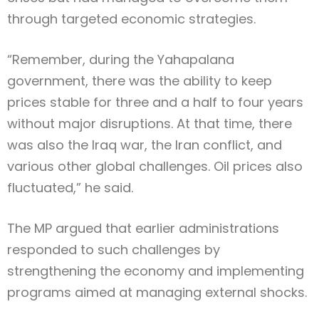
through targeted economic strategies.
“Remember, during the Yahapalana
government, there was the ability to keep
prices stable for three and a half to four years
without major disruptions. At that time, there
was also the Iraq war, the Iran conflict, and
various other global challenges. Oil prices also
fluctuated,” he said.
The MP argued that earlier administrations
responded to such challenges by
strengthening the economy and implementing
programs aimed at managing external shocks.