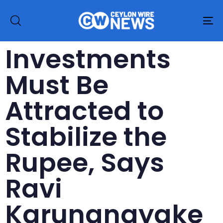
To
na
Investments
Must Be
Attracted to
Stabilize the
Rupee, Says
Ravi
Karunanayake