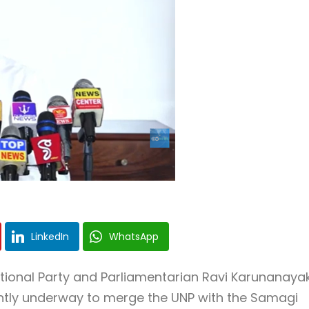
LinkedIn
WhatsApp
tional Party
and Parliamentarian
Ravi Karunanaya
ntly underway to merge the UNP with the
Samagi