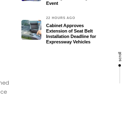
Event
22 HOURS AGO
Cabinet Approves
Extension of Seat Belt
Installation Deadline for
Expressway Vehicles
scroll
rmed
rce