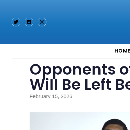
Type and hit enter
HOM
Opponents o
Will Be Left 
February 15, 2026