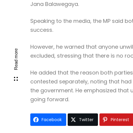
Jana Balawegaya
.
Speaking to the media, the MP said bo
success.
However, he warned that anyone unwill
Read more
excluded, stressing that there is no ro
He added that the reason both parties 
contested separately, noting that had
the government. He emphasized that unit
going forward.
Facebook
Twitter
Pinterest