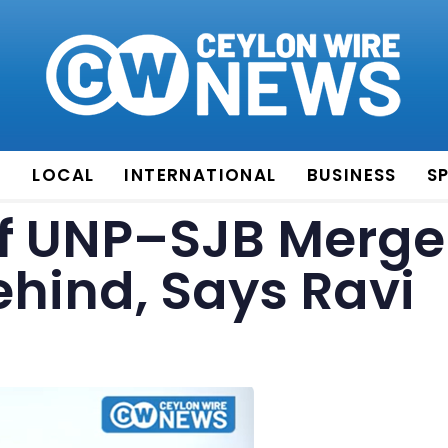
E
LOCAL
INTERNATIONAL
BUSINESS
S
f UNP–SJB Merge
Behind, Says Ravi