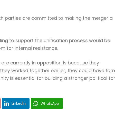
th parties are committed to making the merger a
ing to support the unification process would be
om for internal resistance.
are currently in opposition is because they
 they worked together earlier, they could have fo
y is essential for building a stronger political fo
LinkedIn
WhatsApp