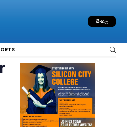
සිංහල
PORTS
r