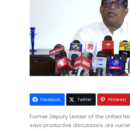
Facebook
Twitter
Pinterest
Former Deputy Leader of the
United Na
says productive discussions are curre