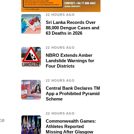
22 HOURS AGO
Sri Lanka Records Over
88,000 Dengue Cases and
63 Deaths in 2026
22 HOURS AGO
NBRO Extends Amber
Landslide Warnings for
Four Districts
22 HOURS AGO
Central Bank Declares TM
App a Prohibited Pyramid
Scheme
22 HOURS AGO
ke
Commonwealth Games:
Athletes Reported
Missing After Glasgow