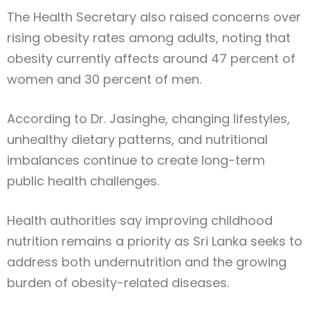
The Health Secretary also raised concerns over
rising obesity rates among adults, noting that
obesity currently affects around 47 percent of
women and 30 percent of men.
According to Dr. Jasinghe, changing lifestyles,
unhealthy dietary patterns, and nutritional
imbalances continue to create long-term
public health challenges.
Health authorities say improving childhood
nutrition remains a priority as Sri Lanka seeks to
address both undernutrition and the growing
burden of obesity-related diseases.