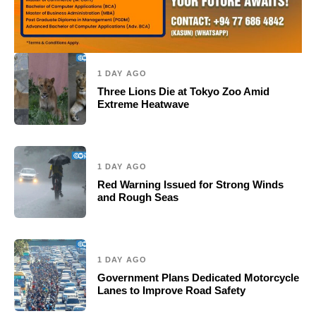
1 DAY AGO
Three Lions Die at Tokyo Zoo Amid
Extreme Heatwave
1 DAY AGO
Red Warning Issued for Strong Winds
and Rough Seas
1 DAY AGO
Government Plans Dedicated Motorcycle
Lanes to Improve Road Safety