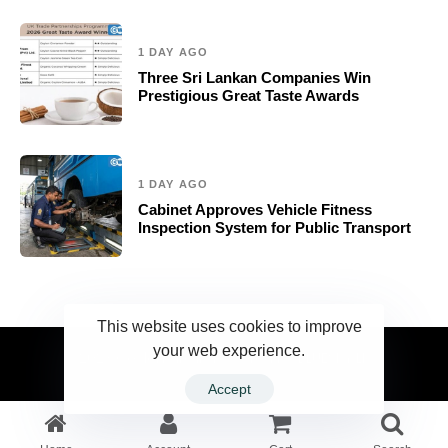
1 DAY AGO
Three Sri Lankan Companies Win
Prestigious Great Taste Awards
1 DAY AGO
Cabinet Approves Vehicle Fitness
Inspection System for Public Transport
This website uses cookies to improve
your web experience.
2023 Ceylonwire.lk. Powered by BLUESKY.LK
Accept