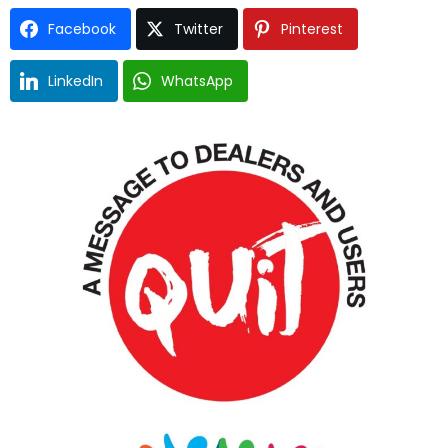
Facebook
Twitter
Pinterest
LinkedIn
WhatsApp