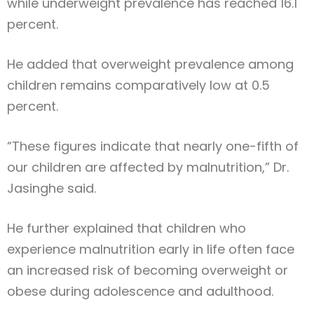
while underweight prevalence has reached 16.1
percent.
He added that overweight prevalence among
children remains comparatively low at 0.5
percent.
“These figures indicate that nearly one-fifth of
our children are affected by malnutrition,” Dr.
Jasinghe said.
He further explained that children who
experience malnutrition early in life often face
an increased risk of becoming overweight or
obese during adolescence and adulthood.