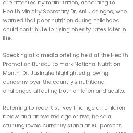
are affected by malnutrition, according to
Health Ministry Secretary Dr. Anil Jasinghe, who
warned that poor nutrition during childhood
could contribute to rising obesity rates later in
life.
Speaking at a media briefing held at the Health
Promotion Bureau to mark National Nutrition
Month, Dr. Jasinghe highlighted growing
concerns over the country’s nutritional
challenges affecting both children and adults.
Referring to recent survey findings on children
below and above the age of five, he said
stunting levels currently stand at 10.1 percent,