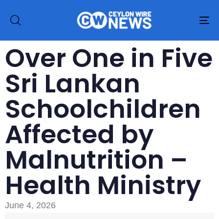
To
na
Over One in Five
Sri Lankan
Schoolchildren
Affected by
Malnutrition –
Health Ministry
June 4, 2026