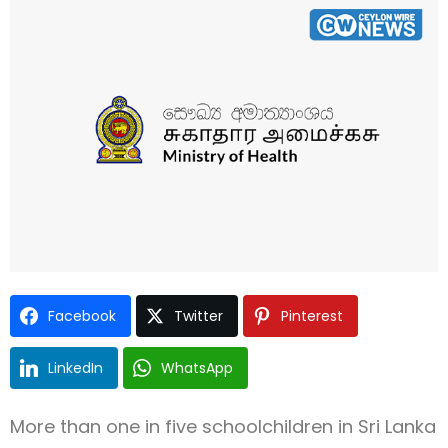
Type and hit enter
Facebook
Twitter
Pinterest
LinkedIn
WhatsApp
More than one in five schoolchildren in Sri Lanka