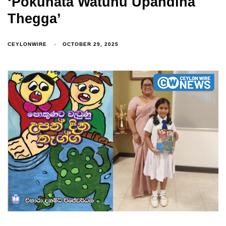
‘Pokunata Watunu Upandina
Thegga’
CEYLONWIRE
OCTOBER 29, 2025