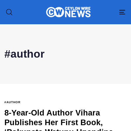
To
na
Type and hit enter
#author
#AUTHOR
8-Year-Old Author Vihara
Publishes Her First Book,