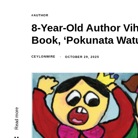
#AUTHOR
8-Year-Old Author Vih
Book, ‘Pokunata Wat
CEYLONWIRE
OCTOBER 29, 2025
Read more