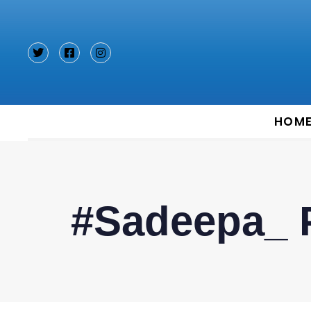
Type and hit enter
HOM
#Sadeepa_ 