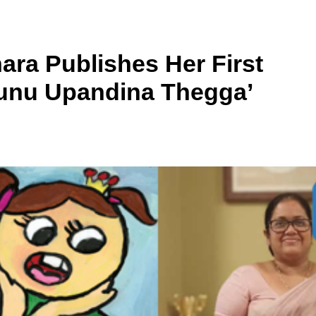
ara Publishes Her First
unu Upandina Thegga’