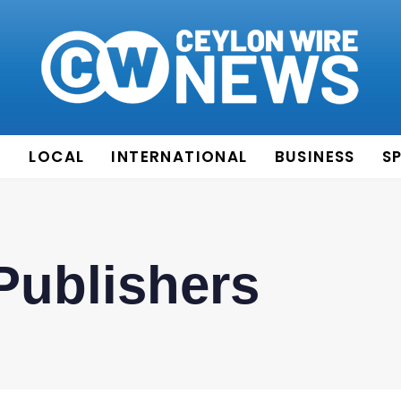
E
LOCAL
INTERNATIONAL
BUSINESS
S
Publishers