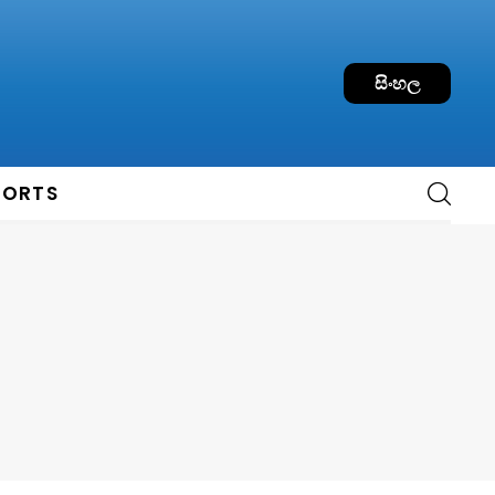
සිංහල
PORTS