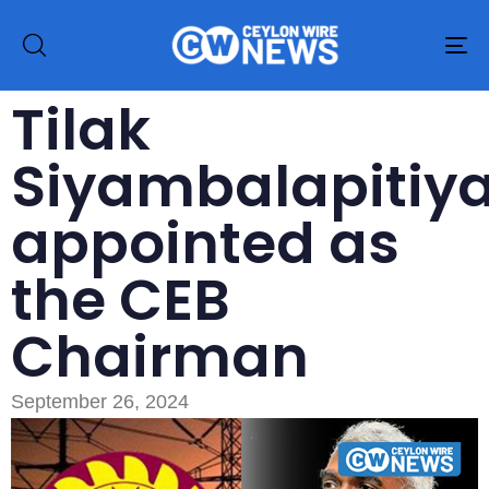
To
na
Tilak
Siyambalapitiy
appointed as
the CEB
Chairman
September 26, 2024
Type and hit enter