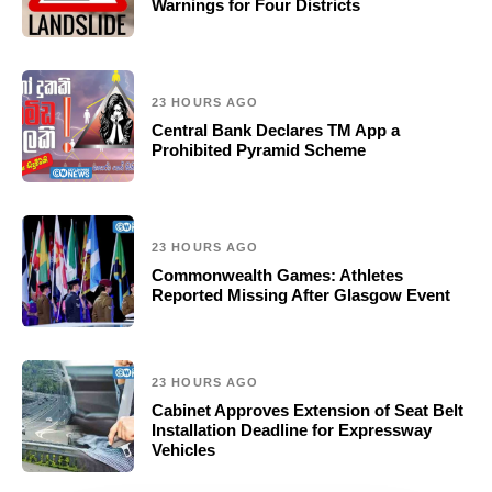
Warnings for Four Districts
23 HOURS AGO
Central Bank Declares TM App a
Prohibited Pyramid Scheme
23 HOURS AGO
Commonwealth Games: Athletes
Reported Missing After Glasgow Event
23 HOURS AGO
Cabinet Approves Extension of Seat Belt
Installation Deadline for Expressway
Vehicles