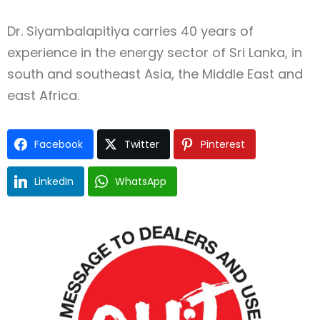
Dr. Siyambalapitiya carries 40 years of
experience in the energy sector of Sri Lanka, in
south and southeast Asia, the Middle East and
east Africa.
Facebook
Twitter
Pinterest
LinkedIn
WhatsApp