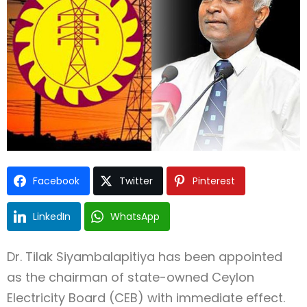
Facebook
Twitter
Pinterest
LinkedIn
WhatsApp
Dr. Tilak Siyambalapitiya has been appointed
as the chairman of state-owned Ceylon
Electricity Board (CEB) with immediate effect.