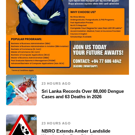
23 HOURS AGO
Sri Lanka Records Over 88,000 Dengue
Cases and 63 Deaths in 2026
23 HOURS AGO
NBRO Extends Amber Landslide