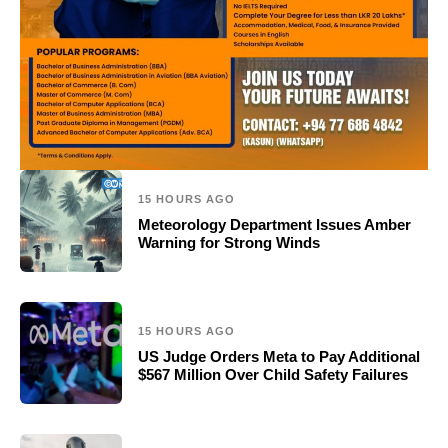
15 HOURS AGO
Meteorology Department Issues Amber
Warning for Strong Winds
15 HOURS AGO
US Judge Orders Meta to Pay Additional
$567 Million Over Child Safety Failures