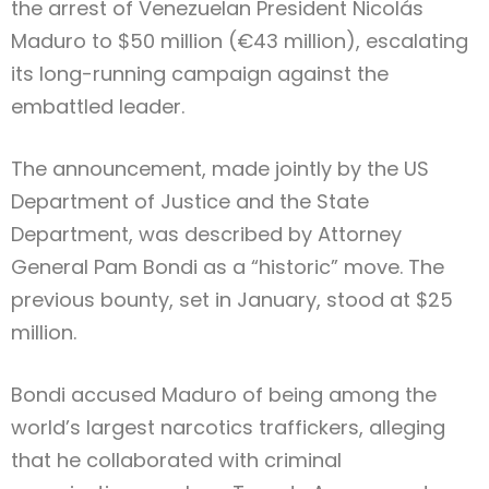
the arrest of Venezuelan President Nicolás
Maduro to $50 million (€43 million), escalating
its long-running campaign against the
embattled leader.
The announcement, made jointly by the US
Department of Justice and the State
Department, was described by Attorney
General Pam Bondi as a “historic” move. The
previous bounty, set in January, stood at $25
million.
Bondi accused Maduro of being among the
world’s largest narcotics traffickers, alleging
that he collaborated with criminal