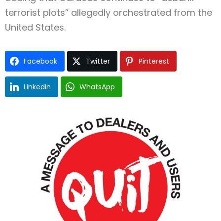
terrorist plots” allegedly orchestrated from the
United States.
Facebook
Twitter
Pinterest
LinkedIn
WhatsApp