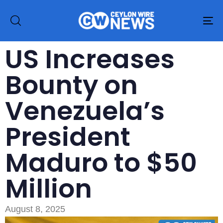
To
na
US Increases
Bounty on
Venezuela’s
President
Maduro to $50
Million
August 8, 2025