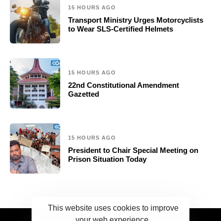
15 HOURS AGO
Transport Ministry Urges Motorcyclists
to Wear SLS-Certified Helmets
15 HOURS AGO
22nd Constitutional Amendment
Gazetted
15 HOURS AGO
President to Chair Special Meeting on
Prison Situation Today
This website uses cookies to improve
your web experience.