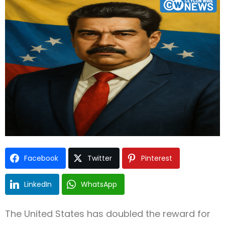
Type and hit enter
Facebook
Twitter
Pinterest
LinkedIn
WhatsApp
The United States has doubled the reward for