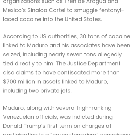
organizations such as Tren de Aragua and
Mexico’s Sinaloa Cartel to smuggle fentanyl-
laced cocaine into the United States.
According to US authorities, 30 tons of cocaine
linked to Maduro and his associates have been
seized, including nearly seven tons allegedly
tied directly to him. The Justice Department
also claims to have confiscated more than
$700 million in assets linked to Maduro,
including two private jets.
Maduro, along with several high-ranking
Venezuelan officials, was indicted during
Donald Trump’s first term on charges of
participating in a “narco-terrorism” conspiracy.