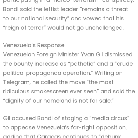
Bondi said the leftist leader “remains a threat
to our national security” and vowed that his
“reign of terror” would not go unchallenged.
Venezuela’s Response
Venezuelan Foreign Minister Yvan Gil dismissed
the bounty increase as “pathetic” and a “crude
political propaganda operation.” Writing on
Telegram, he called the move “the most
ridiculous smokescreen ever seen” and said the
“dignity of our homeland is not for sale.”
Gil accused Bondi of staging a “media circus”
to appease Venezuela’s far-right opposition,
adding that Caracas continues to “debunk