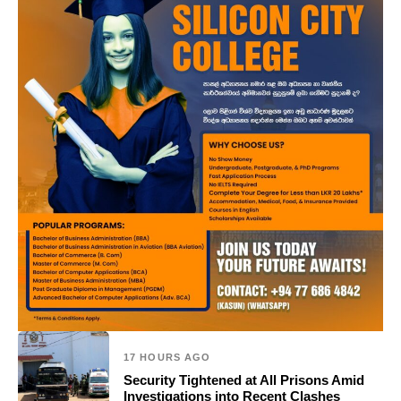
17 HOURS AGO
Security Tightened at All Prisons Amid
Investigations into Recent Clashes