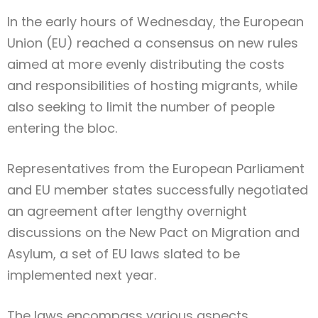
In the early hours of Wednesday, the European
Union (EU) reached a consensus on new rules
aimed at more evenly distributing the costs
and responsibilities of hosting migrants, while
also seeking to limit the number of people
entering the bloc.
Representatives from the European Parliament
and EU member states successfully negotiated
an agreement after lengthy overnight
discussions on the New Pact on Migration and
Asylum, a set of EU laws slated to be
implemented next year.
The laws encompass various aspects,