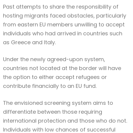
Past attempts to share the responsibility of
hosting migrants faced obstacles, particularly
from eastern EU members unwilling to accept
individuals who had arrived in countries such
as Greece and Italy.
Under the newly agreed-upon system,
countries not located at the border will have
the option to either accept refugees or
contribute financially to an EU fund.
The envisioned screening system aims to
differentiate between those requiring
international protection and those who do not.
Individuals with low chances of successful