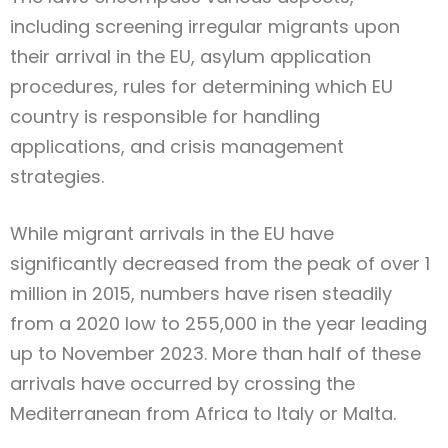
including screening irregular migrants upon
their arrival in the EU, asylum application
procedures, rules for determining which EU
country is responsible for handling
applications, and crisis management
strategies.
While migrant arrivals in the EU have
significantly decreased from the peak of over 1
million in 2015, numbers have risen steadily
from a 2020 low to 255,000 in the year leading
up to November 2023. More than half of these
arrivals have occurred by crossing the
Mediterranean from Africa to Italy or Malta.