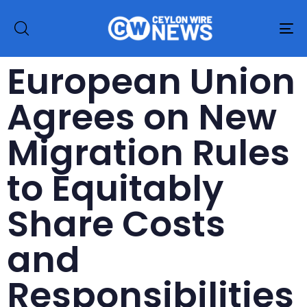
To
na
European Union
Agrees on New
Migration Rules
to Equitably
Share Costs
and
Responsibilities