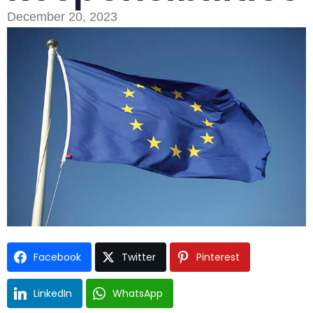
December 20, 2023
Type and hit enter
Facebook
Twitter
Pinterest
LinkedIn
WhatsApp