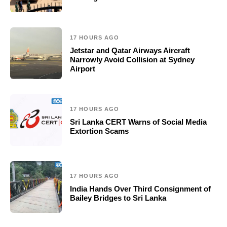
17 HOURS AGO
Jetstar and Qatar Airways Aircraft
Narrowly Avoid Collision at Sydney
Airport
17 HOURS AGO
Sri Lanka CERT Warns of Social Media
Extortion Scams
17 HOURS AGO
India Hands Over Third Consignment of
Bailey Bridges to Sri Lanka