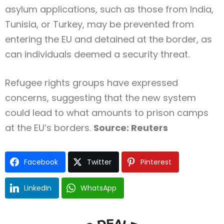
asylum applications, such as those from India,
Tunisia, or Turkey, may be prevented from
entering the EU and detained at the border, as
can individuals deemed a security threat.
Refugee rights groups have expressed
concerns, suggesting that the new system
could lead to what amounts to prison camps
at the EU’s borders.
Source: Reuters
Facebook
Twitter
Pinterest
LinkedIn
WhatsApp