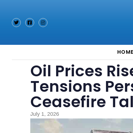
Type and hit enter
HOM
Oil Prices Ri
Tensions Per
Ceasefire Ta
July 1, 2026