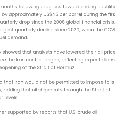
t months following progress toward ending hostiliti
d by approximately US$45 per barrel during the firs
uarterly drop since the 2008 global financial crisis.
 largest quarterly decline since 2020, when the COV
fuel demand.
 showed that analysts have lowered their oil pric
nce the Iran conflict began, reflecting expectations
eopening of the Strait of Hormuz.
ed that Iran would not be permitted to impose tolls
, adding that oil shipments through the Strait of
 levels.
r supported by reports that U.S. crude oil