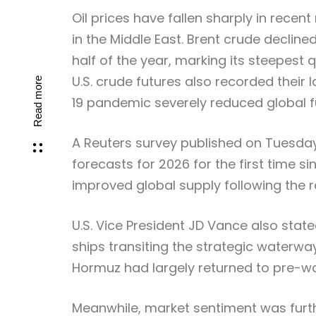
Oil prices have fallen sharply in recen
in the Middle East. Brent crude decline
half of the year, marking its steepest q
U.S. crude futures also recorded their
Read more
19 pandemic severely reduced global 
A Reuters survey published on Tuesday
forecasts for 2026 for the first time si
improved global supply following the r
U.S. Vice President JD Vance also stat
ships transiting the strategic waterway
Hormuz had largely returned to pre-war
Meanwhile, market sentiment was furthe