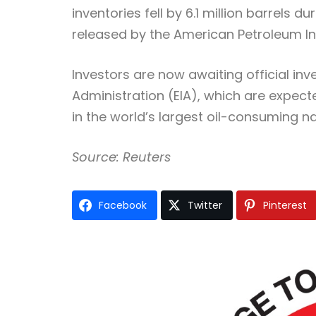
inventories fell by 6.1 million barrels
released by the American Petroleum Ins
Investors are now awaiting official inv
Administration (EIA), which are expecte
in the world’s largest oil-consuming na
Source: Reuters
Facebook
Twitter
Pinterest