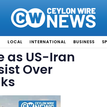
E
LOCAL
INTERNATIONAL
BUSINESS
S
se as US-Iran
sist Over
lks