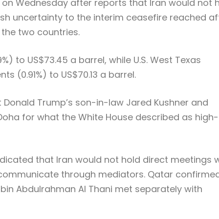
ng on Wednesday after reports that Iran would not 
resh uncertainty to the interim ceasefire reached af
the two countries.
9%) to US$73.45 a barrel, while U.S. West Texas
ts (0.91%) to US$70.13 a barrel.
nt Donald Trump’s son-in-law Jared Kushner and
n Doha for what the White House described as high-
ndicated that Iran would not hold direct meetings 
d communicate through mediators. Qatar confirme
bin Abdulrahman Al Thani met separately with