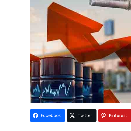
Facebook
Twitter
Pinterest