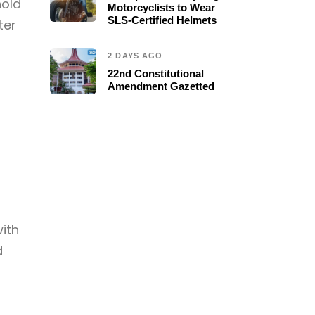
hold
Motorcyclists to Wear
SLS-Certified Helmets
ter
2 DAYS AGO
22nd Constitutional
Amendment Gazetted
with
d