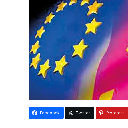
Facebook
Twitter
Pinterest