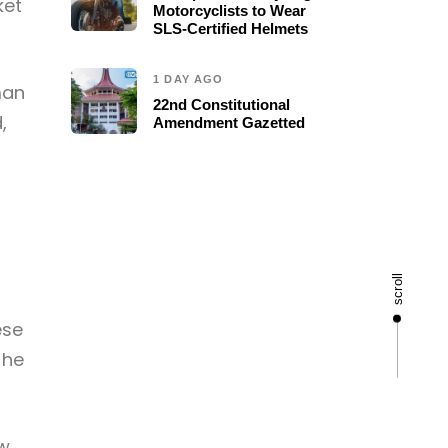
ket
Motorcyclists to Wear
SLS-Certified Helmets
1 DAY AGO
man
22nd Constitutional
,
Amendment Gazetted
scroll
ese
 he
aw