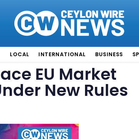
E
LOCAL
INTERNATIONAL
BUSINESS
S
 Face EU Market
Under New Rules