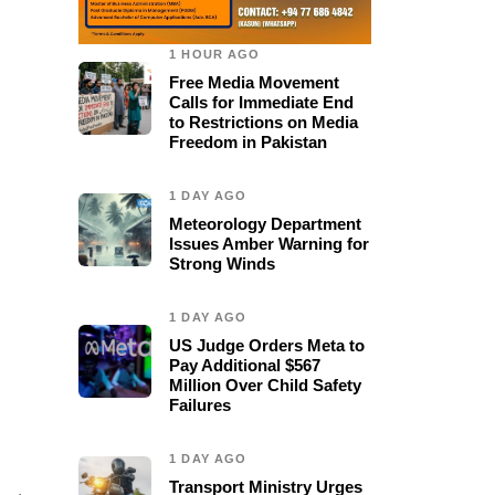
1 HOUR AGO
Free Media Movement
Calls for Immediate End
to Restrictions on Media
Freedom in Pakistan
1 DAY AGO
Meteorology Department
Issues Amber Warning for
Strong Winds
1 DAY AGO
US Judge Orders Meta to
Pay Additional $567
Million Over Child Safety
Failures
1 DAY AGO
Transport Ministry Urges