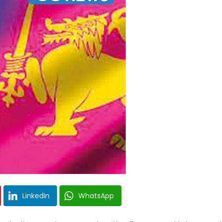
LinkedIn
WhatsApp