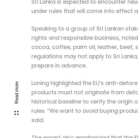
Sri Lanka is expected to encounter ne
under rules that will come into effect
Speaking to a group of Sri Lankan stak
rights and responsible business, noted
cocoa, coffee, palm oil, leather, beef
regulations may not apply to Sri Lanka,
prepare in advance.
Loning highlighted the EU’s anti-defor
Read more
products must not originate from defo
historical baseline to verify the origin
rules. “We want to avoid buying produc
said.
The expert also emphasized that the EU