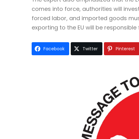
comes into force, authorities will inves
forced labor, and imported goods mus
exporting to the EU will be responsible
Facebook
Twitter
Pinterest