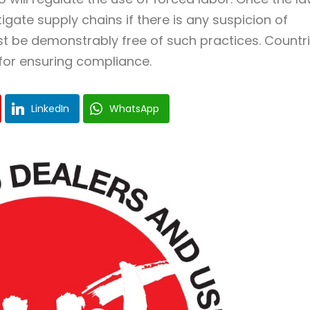
tigate supply chains if there is any suspicion of
t be demonstrably free of such practices. Countr
 for ensuring compliance.
LinkedIn
WhatsApp