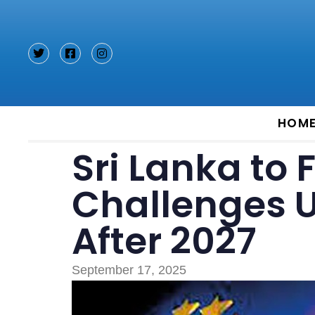
Type and hit enter
HOM
Sri Lanka to
Challenges 
After 2027
September 17, 2025