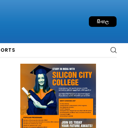
සිංහල
PORTS