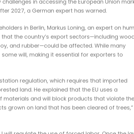
w challenges in accessing the European Union mar
 after 2027, a German expert has warned.
eholders in Berlin, Markus Loning, an expert on hu
 that the country’s export sectors—including wood
, soy, and rubber—could be affected. While many
 some will, making it essential for exporters to
estation regulation, which requires that imported
rested land. He explained that the EU uses a
 of materials and will block products that violate th
ts grown on land that has been cleared of trees,”
 will regulate the use of forced labor. Once the l